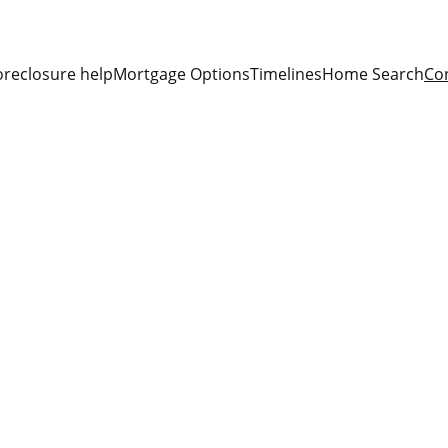
oreclosure help
Mortgage Options
Timelines
Home Search
Co
Get in Touch