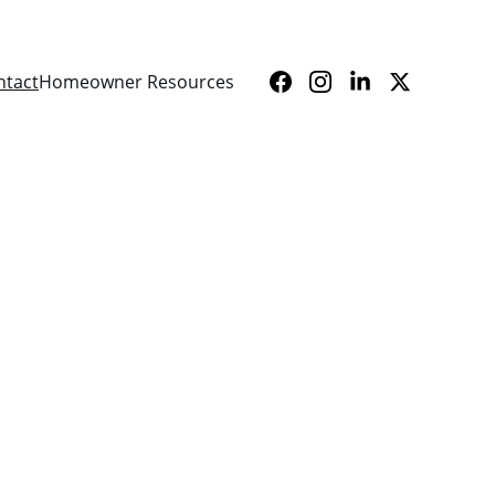
ntact
Homeowner Resources