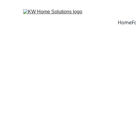
Home
F